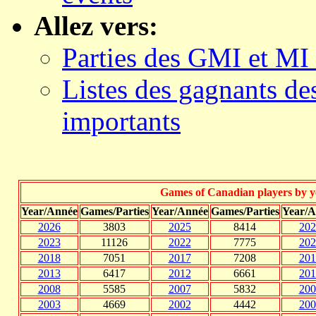
Allez vers:
Parties des GMI et MI
Listes des gagnants d
importants
Games of Canadian players by ye
Year/Année
Games/Parties
Year/Année
Games/Parties
Year/A
2026
3803
2025
8414
202
2023
11126
2022
7775
202
2018
7051
2017
7208
201
2013
6417
2012
6661
201
2008
5585
2007
5832
200
2003
4669
2002
4442
200