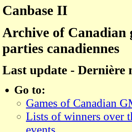
Canbase II
Archive of Canadian 
parties canadiennes
Last update - Dernière 
Go to:
Games of Canadian GM
Lists of winners over 
events