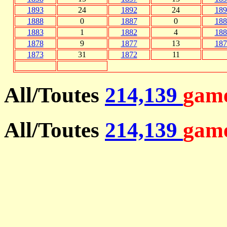
1893
24
1892
24
189
1888
0
1887
0
188
1883
1
1882
4
188
1878
9
1877
13
187
1873
31
1872
11
All/Toutes
214,139
game
All/Toutes
214,139
game