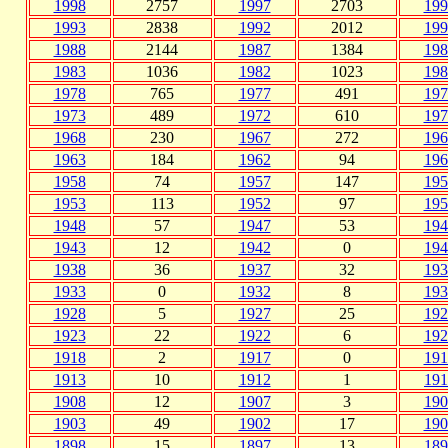
1998
2757
1997
2703
199
1993
2838
1992
2012
199
1988
2144
1987
1384
198
1983
1036
1982
1023
198
1978
765
1977
491
197
1973
489
1972
610
197
1968
230
1967
272
196
1963
184
1962
94
196
1958
74
1957
147
195
1953
113
1952
97
195
1948
57
1947
53
194
1943
12
1942
0
194
1938
36
1937
32
193
1933
0
1932
8
193
1928
5
1927
25
192
1923
22
1922
6
192
1918
2
1917
0
191
1913
10
1912
1
191
1908
12
1907
3
190
1903
49
1902
17
190
1898
15
1897
13
189