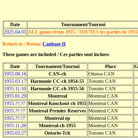
Date
Tournament/Tournoi
2025.04.01
ALL games from 1955 / TOUTES les parties de 1955
Return to / Retour
Canbase II
These games are included / Ces parties sont inclues:
Date
Tournament/Tournoi
Place
G
1955.08.16
CAN-ch
Ottawa CAN
1955.03.17
Harmonie CC-ch 1954-55
Toronto CAN
1955.11.10
Harmonie CC-ch 1955-56
Toronto CAN
1955.01.29
Montreal
Montreal CAN
1955.??.??
Montreal Knockout ch 1955
Montreal CAN
1955.??.??
Montreal Premier Reserves
Montreal CAN
1955.??.??
Montreal op
Montreal CAN
1955.11.28
Montreal-ch 1955
Montreal CAN
1955.03.27
Ontario-Tch
Toronto CAN