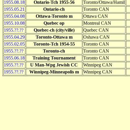
1955.08.18
Ontario-Tch 1955-56
Toronto/Ottawa/Hamil
1955.05.21
Ontario-ch
Toronto CAN
1955.04.08
Ottawa-Toronto m
Ottawa CAN
1955.10.08
Quebec op
Montreal CAN
1955.??.??
Quebec-ch (city/ville)
Quebec CAN
1955.04.29
Toronto-Ottawa m
Oshawa CAN
1955.02.05
Toronto-Tch 1954-55
Toronto CAN
1955.??.??
Toronto-ch
Toronto CAN
1955.06.18
Training Tournament
Toronto CAN
1955.??.??
U Man-Wpg Jewish CC
Winnipeg CAN
1955.??.??
Winnipeg-Minneapolis m
Winnipeg CAN