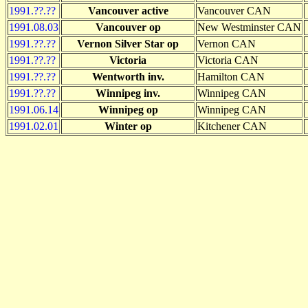
1991.??.??
Vancouver active
Vancouver CAN
1991.08.03
Vancouver op
New Westminster CAN
1991.??.??
Vernon Silver Star op
Vernon CAN
1991.??.??
Victoria
Victoria CAN
1991.??.??
Wentworth inv.
Hamilton CAN
1991.??.??
Winnipeg inv.
Winnipeg CAN
1991.06.14
Winnipeg op
Winnipeg CAN
1991.02.01
Winter op
Kitchener CAN