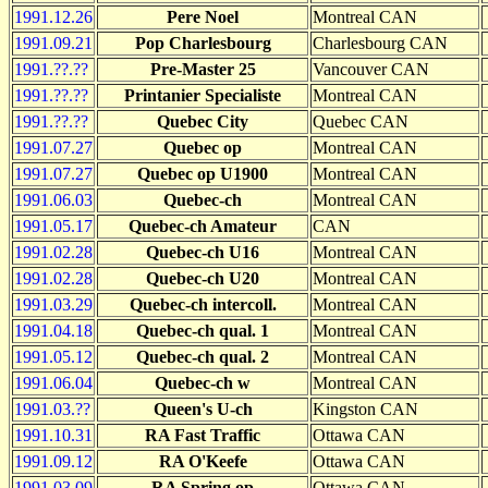
1991.12.26
Pere Noel
Montreal CAN
1991.09.21
Pop Charlesbourg
Charlesbourg CAN
1991.??.??
Pre-Master 25
Vancouver CAN
1991.??.??
Printanier Specialiste
Montreal CAN
1991.??.??
Quebec City
Quebec CAN
1991.07.27
Quebec op
Montreal CAN
1991.07.27
Quebec op U1900
Montreal CAN
1991.06.03
Quebec-ch
Montreal CAN
1991.05.17
Quebec-ch Amateur
CAN
1991.02.28
Quebec-ch U16
Montreal CAN
1991.02.28
Quebec-ch U20
Montreal CAN
1991.03.29
Quebec-ch intercoll.
Montreal CAN
1991.04.18
Quebec-ch qual. 1
Montreal CAN
1991.05.12
Quebec-ch qual. 2
Montreal CAN
1991.06.04
Quebec-ch w
Montreal CAN
1991.03.??
Queen's U-ch
Kingston CAN
1991.10.31
RA Fast Traffic
Ottawa CAN
1991.09.12
RA O'Keefe
Ottawa CAN
1991.03.09
RA Spring op
Ottawa CAN