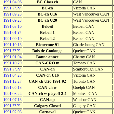
1991.04.06
BC Class ch
CAN
1991.??.??
BC-ch
Victoria CAN
1991.09.28
BC-ch U16
West Vancouver CAN
1991.09.28
BC-ch U20
West Vancouver CAN
1991.03.16
Beloeil
Beloeil CAN
1991.01.??
Beloeil-1
Beloeil CAN
1991.09.19
Beloeil-2
Beloeil CAN
1991.10.13
Bienvenue 91
Charlesbourg CAN
1991.??.??
Bois de Coulonge
Quebec CAN
1991.01.04
Bonne annee
Charny CAN
1991.10.29
CAN-CRO m
Toronto CAN
1991.??.??
CAN-ch
Scarborough CAN
1991.04.28
CAN-ch U16
Victoria CAN
1991.12.27
CAN-ch U20 1991-92
Toronto CAN
1991.05.18
CAN-ch w
Guelph CAN
1991.08.24
CAN-ch w playoff 2-4
Montreal CAN
1991.07.13
CAN-op
Windsor CAN
1991.??.??
Calgary Closed
Calgary CAN
1991.02.08
Carnaval
Quebec CAN