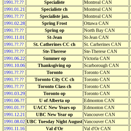
1991.??.??
Specialiste
Montreal CAN
1991.01.21
Specialiste ch
Montreal CAN
1991.??.??
Specialiste jan.
Montreal CAN
1991.02.28
Spring Frost
Ottawa CAN
1991.??.??
Spring op
North Bay CAN
1991.11.01
St-Jean
St-Jean CAN
1991.??.??
St. Catherines CC ch
St. Carherines CAN
1991.??.??
Ste-Therese
Ste-Therese CAN
1991.06.22
Summer op
Victoria CAN
1991.10.06
Thanksgiving op
Scarborough CAN
1991.??.??
Toronto
Toronto CAN
1991.??.??
Toronto City CC ch
Toronto CAN
1991.??.??
Toronto Class ch
Toronto CAN
1991.03.29
Toronto op
Toronto CAN
1991.06.??
U of Alberta op
Edmonton CAN
1991.01.??
UACC New Years op
Edmonton CAN
1991.12.21
UBC New Year op
Vancouver CAN
1991.08.02
UBC Tuesday Night August
Vancouver CAN
1991.11.16
Val d'Or
Val d'Or CAN