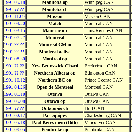
1991.05.18
Manitoba op
Winnipeg CAN
1991.??.??
Manitoba-ch
Winnipeg CAN
1991.11.09
Masson
Masson CAN
1991.03.20
Match
Montreal CAN
1991.03.15
Mauricie op
Trois-Rivieres CAN
1991.07.27
Montreal
Montreal CAN
1991.??.??
Montreal GM m
Montreal CAN
1991.??.??
Montreal active
Montreal CAN
1991.08.30
Montreal op
Montreal CAN
1991.??.??
New Brunswick Closed
Fredericton CAN
1991.??.??
Northern Alberta op
Edmonton CAN
1991.10.12
Northern BC op
Prince George CAN
1991.04.26
Open de Montreal
Montreal CAN
1991.01.18
Ottawa
Ottawa CAN
1991.05.08
Ottawa op
Ottawa CAN
1991.??.??
Outaouais-ch
Hull CAN
1991.02.17
Par equipes
Charlesbourg CAN
1991.05.18
Paul Keres mem (16th)
Vancouver CAN
1991.09.05
Pembroke op
Pembroke CAN