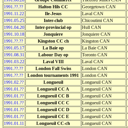
1991.??.??
Halton Hils CC
Georgetown CAN
1991.11.22
Ile-Jesus
Laval CAN
1991.05.25
Inter-club
Chicoutimi CAN
1991.04.20
Inter-provincial op
Hull CAN
1991.10.18
Jonquiere
Jonquiere CAN
1991.??.??
Kingston CC ch
Kingston CAN
1991.05.17
La Baie op
La Baie CAN
1991.08.31
Labour Day op
Toronto CAN
1991.03.22
Laval VIII
Laval CAN
1991.??.??
London Fall Swiss
London CAN
1991.??.??
London tournaments 1991
London CAN
1991.02.??
Longueuil
Longueuil CAN
1991.01.??
Longueuil CC A
Longueuil CAN
1991.01.??
Longueuil CC B
Longueuil CAN
1991.01.??
Longueuil CC C
Longueuil CAN
1991.01.??
Longueuil CC D
Longueuil CAN
1991.01.??
Longueuil CC E
Longueuil CAN
1991.01.11
Longueuil CC-ch
Longueuil CAN