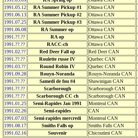
1991.05.12
RA Summer Pickup #1
Ottawa CAN
1991.06.13
RA Summer Pickup #2
Ottawa CAN
1991.07.25
RA Summer Pickup #3
Ottawa CAN
1991.06.08
RA Summer op
Ottawa CAN
1991.??.??
RA op
Ottawa CAN
1991.??.??
RACC-ch
Ottawa CAN
1991.02.??
Red Deer Fall op
Red Deer CAN
1991.??.??
Roulette russe IV
Quebec CAN
1991.03.??
Round Robin IV
Quebec CAN
1991.09.28
Rouyn-Noranda
Rouyn-Noranda CAN
1991.??.??
Samedi de fou #4
Shawinigan CAN
1991.??.??
Scarborough
Scarborough CAN
1991.??.??
Scarborough CC ch
Scarborough CAN
1991.01.25
Semi-Rapides Jan 1991
Montreal CAN
1991.02.26
Semi-rapides
CAN
1991.07.03
Semi-rapides mercredi
Montreal CAN
1991.08.17
Smiths Falls op
Smiths Falls CAN
1991.02.16
Souvenir
Chicoutimi CAN