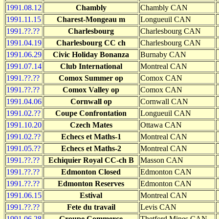
1991.08.12
Chambly
Chambly CAN
1991.11.15
Charest-Mongeau m
Longueuil CAN
1991.??.??
Charlesbourg
Charlesbourg CAN
1991.04.19
Charlesbourg CC ch
Charlesbourg CAN
1991.06.29
Civic Holiday Bonanza
Burnaby CAN
1991.07.14
Club International
Montreal CAN
1991.??.??
Comox Summer op
Comox CAN
1991.??.??
Comox Valley op
Comox CAN
1991.04.06
Cornwall op
Cornwall CAN
1991.02.??
Coupe Confrontation
Longueuil CAN
1991.10.20
Czech Mates
Ottawa CAN
1991.02.??
Echecs et Maths-1
Montreal CAN
1991.05.??
Echecs et Maths-2
Montreal CAN
1991.??.??
Echiquier Royal CC-ch B
Masson CAN
1991.??.??
Edmonton Closed
Edmonton CAN
1991.??.??
Edmonton Reserves
Edmonton CAN
1991.06.15
Estival
Montreal CAN
1991.??.??
Fete du travail
Levis CAN
1991.06.28
Groupe Commerce
Thetford Mines CAN