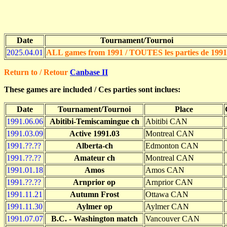
Date
Tournament/Tournoi
2025.04.01
ALL games from 1991 / TOUTES les parties de 1991
Return to / Retour
Canbase II
These games are included / Ces parties sont inclues:
Date
Tournament/Tournoi
Place
1991.06.06
Abitibi-Temiscamingue ch
Abitibi CAN
1991.03.09
Active 1991.03
Montreal CAN
1991.??.??
Alberta-ch
Edmonton CAN
1991.??.??
Amateur ch
Montreal CAN
1991.01.18
Amos
Amos CAN
1991.??.??
Arnprior op
Arnprior CAN
1991.11.21
Autumn Frost
Ottawa CAN
1991.11.30
Aylmer op
Aylmer CAN
1991.07.07
B.C. - Washington match
Vancouver CAN