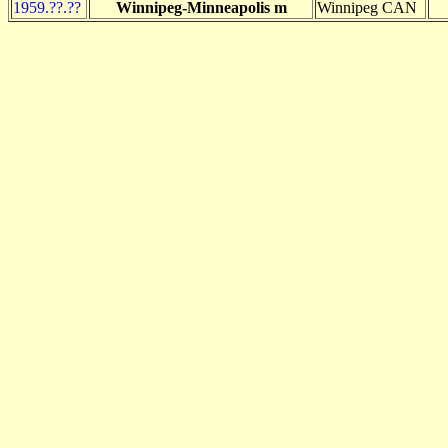
1959.??.??
Winnipeg-Minneapolis m
Winnipeg CAN