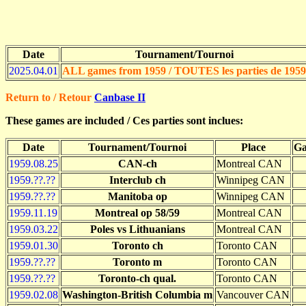
Date
Tournament/Tournoi
2025.04.01
ALL games from 1959 / TOUTES les parties de 1959
Return to / Retour
Canbase II
These games are included / Ces parties sont inclues:
Date
Tournament/Tournoi
Place
Ga
1959.08.25
CAN-ch
Montreal CAN
1959.??.??
Interclub ch
Winnipeg CAN
1959.??.??
Manitoba op
Winnipeg CAN
1959.11.19
Montreal op 58/59
Montreal CAN
1959.03.22
Poles vs Lithuanians
Montreal CAN
1959.01.30
Toronto ch
Toronto CAN
1959.??.??
Toronto m
Toronto CAN
1959.??.??
Toronto-ch qual.
Toronto CAN
1959.02.08
Washington-British Columbia m
Vancouver CAN